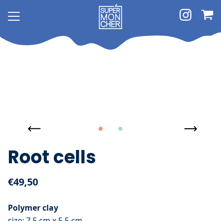
Root cells
€49,50
Polymer clay
size: 7,5 cm x 5,5 cm