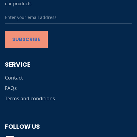
our products
Terms and conditions
SUBSCRIBE
SERVICE
Contact
FAQs
Terms and conditions
FOLLOW US