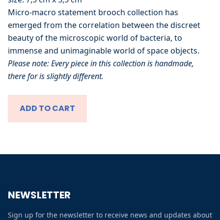
About
Micro-macro statement brooch collection has
emerged from the correlation between the discreet
Shop
beauty of the microscopic world of bacteria, to
immense and unimaginable world of space objects.
Please note: Every piece in this collection is handmade,
All
there for is slightly different.
Micro Macro
ADD TO CART
Zomer in de Stad
Prints collection
Winter in de Stad
Contact
NEWSLETTER
FAQs
Sign up for the newsletter to receive news and updates about