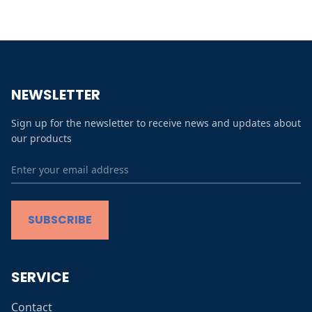
All
Micro Macro
Zomer in de Stad
NEWSLETTER
Prints collection
Sign up for the newsletter to receive news and updates about
Winter in de Stad
our products
Contact
FAQs
SUBSCRIBE
Terms and conditions
SERVICE
Contact