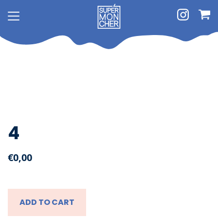
4
€0,00
About
Shop
ADD TO CART